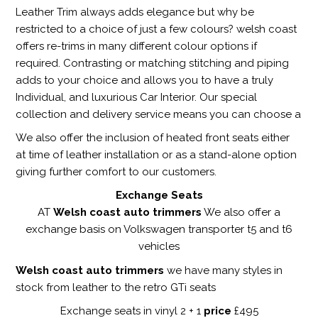
Leather Trim always adds elegance but why be
restricted to a choice of just a few colours? welsh coast
offers re-trims in many different colour options if
required. Contrasting or matching stitching and piping
adds to your choice and allows you to have a truly
Individual, and luxurious Car Interior. Our special
collection and delivery service means you can choose a
We also offer the inclusion of heated front seats either
at time of leather installation or as a stand-alone option
giving further comfort to our customers.
Exchange Seats
AT
Welsh coast auto trimmers
We also offer a
exchange basis on Volkswagen transporter t5 and t6
vehicles
Welsh coast auto trimmers
we have many styles in
stock from leather to the retro GTi seats
Exchange seats in vinyl 2 + 1
price
£495