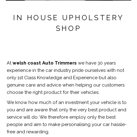
IN HOUSE UPHOLSTERY
SHOP
At
welsh coast Auto Trimmers
we have 30 years
experience in the car industry pride ourselves with not
only 1st Class Knowledge and Experience but also
genuine care and advice when helping our customers
choose the right product for their vehicles.
We know how much of an investment your vehicle is to
you and are aware that only the very best product and
service will do. We therefore employ only the best
people and aim to make personalising your car hassle-
free and rewarding.