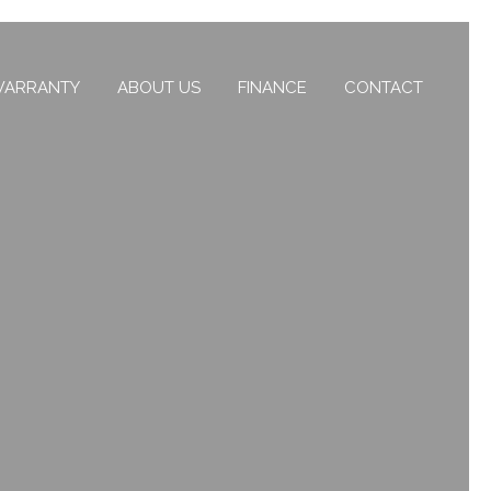
ARRANTY
ABOUT US
FINANCE
CONTACT