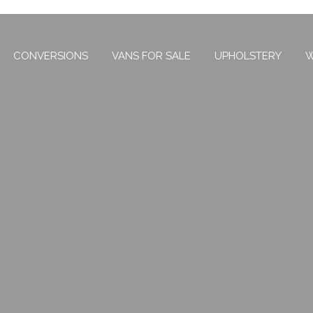
CONVERSIONS
VANS FOR SALE
UPHOLSTERY
W