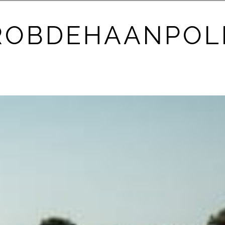
ROBDEHAANPOL