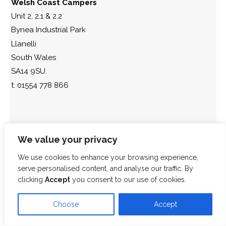
Welsh Coast Campers
Unit 2, 2.1 & 2.2
Bynea Industrial Park
Llanelli
South Wales
SA14 9SU.
t: 01554 778 866
We value your privacy
We use cookies to enhance your browsing experience,
serve personalised content, and analyse our traffic. By
clicking
Accept
you consent to our use of cookies.
Choose
Accept