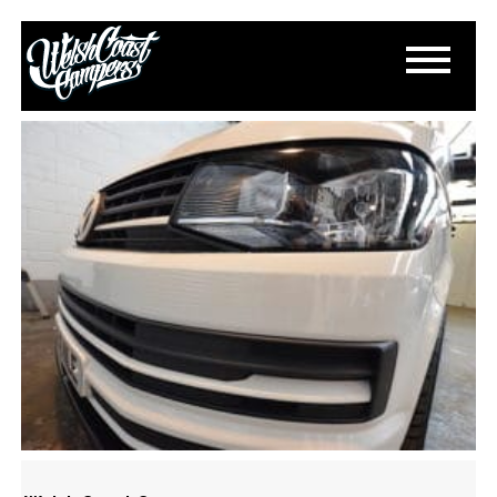
DSC_0649
May 17, 2017
By
Paul Lloyd