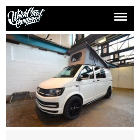
DSC_0646
May 17, 2017
By
Paul Lloyd