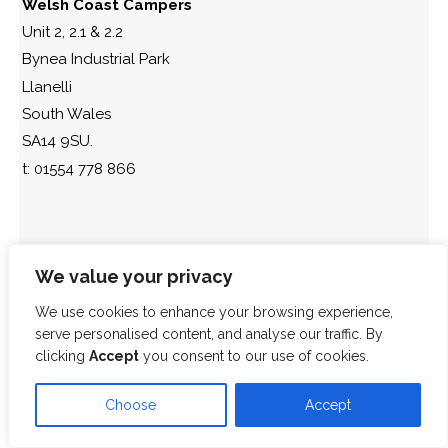
Welsh Coast Campers
Unit 2, 2.1 & 2.2
Bynea Industrial Park
Llanelli
South Wales
SA14 9SU.
t: 01554 778 866
We value your privacy
We use cookies to enhance your browsing experience,
serve personalised content, and analyse our traffic. By
clicking
Accept
you consent to our use of cookies.
Choose
Accept