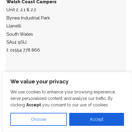
Welsh Coast Campers
Unit 2, 2.1 & 2.2
Bynea Industrial Park
Llanelli
South Wales
SA14 9SU.
t: 01554 778 866
We value your privacy
We use cookies to enhance your browsing experience,
serve personalised content, and analyse our traffic. By
clicking
Accept
you consent to our use of cookies.
Choose
Accept