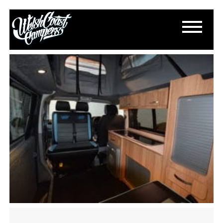
DSC_0631
January 8, 2018
By
Paul Lloyd