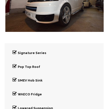
Signature Series
Pop Top Roof
SMEV Hob Sink
WAECO Fridge
Lowered Suspension