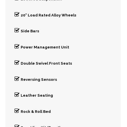
20” Load Rated Alloy Wheels
Side Bars
Power Management Unit
Double Swivel Front Seats
Reversing Sensors
Leather Seating
Rock & Roll Bed