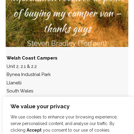
of buying my camper van –
thanks guys
Steven Bradley (Torfaen)
Welsh Coast Campers
Unit 2, 2.1 & 2.2
Bynea Industrial Park
Llanelli
South Wales
SA14 9SU.
We value your privacy
t: 01554 778 866
We use cookies to enhance your browsing experience,
serve personalised content, and analyse our traffic. By
clicking
Accept
you consent to our use of cookies.