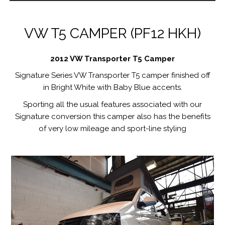
VW T5 CAMPER (PF12 HKH)
2012 VW Transporter T5 Camper
Signature Series VW Transporter T5 camper finished off
in Bright White with Baby Blue accents.
Sporting all the usual features associated with our
Signature conversion this camper also has the benefits
of very low mileage and sport-line styling