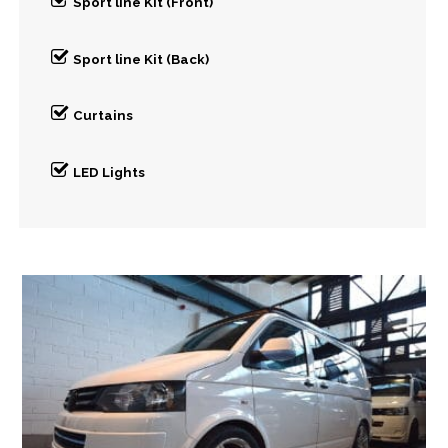
Sport line Kit (Front)
Sport line Kit (Back)
Curtains
LED Lights