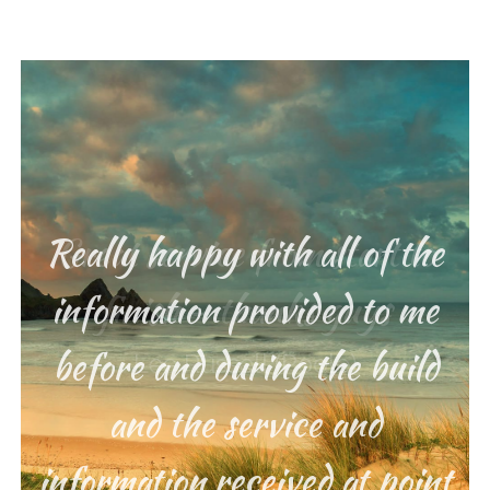
Really happy with all of the
Great service from start to
information provided to me
finish – thanks guys
before and during the build
Lee Russell (Poole)
and the service and
information received at point