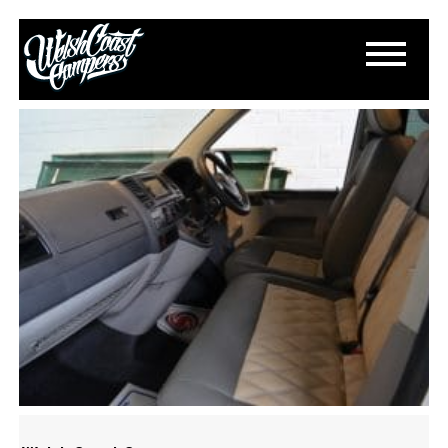
DSC_0359
July 5, 2015
By
Paul Lloyd