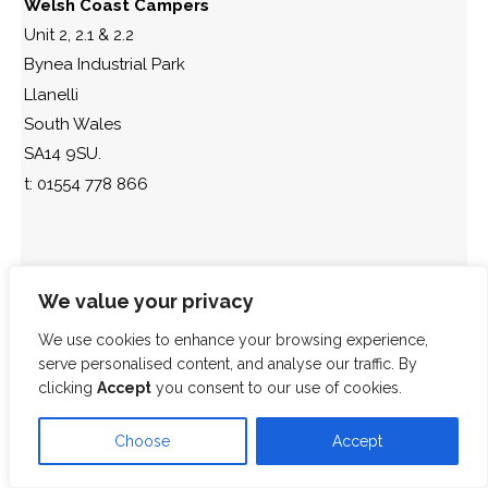
Welsh Coast Campers
Unit 2, 2.1 & 2.2
Bynea Industrial Park
Llanelli
South Wales
SA14 9SU.
t: 01554 778 866
We value your privacy
We use cookies to enhance your browsing experience,
serve personalised content, and analyse our traffic. By
clicking
Accept
you consent to our use of cookies.
Choose
Accept