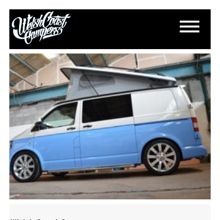
DSC_0342
July 5, 2015
By
Paul Lloyd