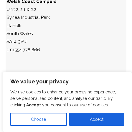
Welsh Coast Campers
Unit 2, 2.1 & 2.2
Bynea Industrial Park
Llanelli
South Wales
SA14 9SU.
t: 01554 778 866
We value your privacy
We use cookies to enhance your browsing experience,
serve personalised content, and analyse our traffic. By
clicking
Accept
you consent to our use of cookies.
Choose
Accept