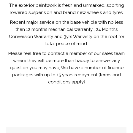
The exterior paintwork is fresh and unmarked, sporting
lowered suspension and brand new wheels and tyres.
Recent major service on the base vehicle with no less
than 12 months mechanical warranty , 24 Months
Conversion Warranty and 3yrs Warranty on the roof for
total peace of mind.
Please feel free to contact a member of our sales team
where they will be more than happy to answer any
question you may have, We have a number of finance
packages with up to 15 years repayment (terms and
conditions apply)