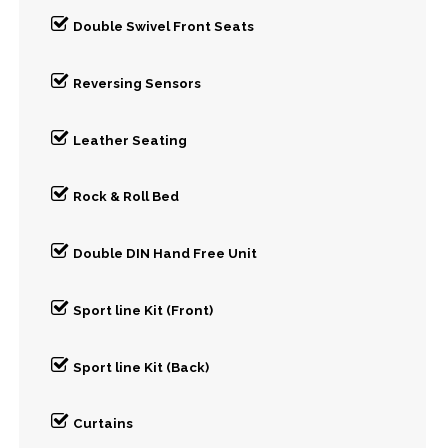
Double Swivel Front Seats
Reversing Sensors
Leather Seating
Rock & Roll Bed
Double DIN Hand Free Unit
Sport line Kit (Front)
Sport line Kit (Back)
Curtains