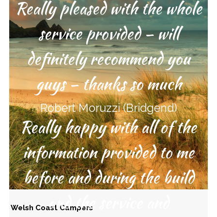
Really pleased with the whole
service provided – will
definitely recommend you
guys – thanks so much
Robert Moruzzi (Bridgend)
Really happy with all of the
information provided to me
before and during the build
and the service and
Welsh Coast Campers