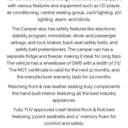
with various features and equipment such as CD player,
air conditioning, central seating group, 240V lighting, 12V
lighting, alarm, and blinds.
The Camper also has safety features like electronic
stability program, immobiliser, driver and passenger
airbags, anti-lock brakes, back seat safety belts, and
safety belt pretensioners. The camper van has a
separate fridge and freezer, making it ideal for long trips.
The vehicle has a wheelbase of SWB with a width of 7’5”.
The MOT certificate is valid for the next 12 months, and
the manufacturer warranty lasts for 24 months.
Matching front & rear leather seating truly compliments
this hand built interior featuring all the best industry
appliances.
Fully TUV approved crash tested Rock & Roll bed
featuring 3 point seatbelts and 4″ memory foam for
comfort and safety.