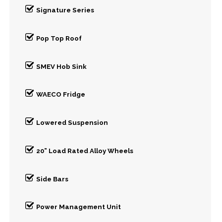
Signature Series
Pop Top Roof
SMEV Hob Sink
WAECO Fridge
Lowered Suspension
20” Load Rated Alloy Wheels
Side Bars
Power Management Unit