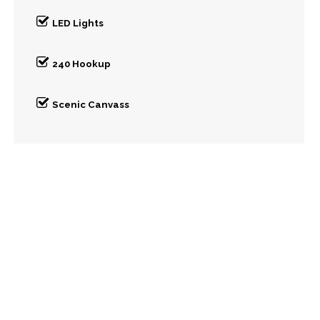
LED Lights
240 Hookup
Scenic Canvass