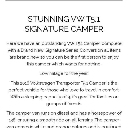
STUNNING VW T5.1
SIGNATURE CAMPER
Here we have an outstanding VW T5.1 Camper, complete
with a Brand New ‘Signature Series’ Conversion all items
are brand new so you can be the first person to enjoy
this camper which wants for nothing.
Low milage for the year.
This 2016 Volkswagen Transporter T5.1 Camper is the
perfect vehicle for those who love to travel in comfort.
With a sleeping capacity of 4, it’s great for families or
groups of friends.
The camper van runs on diesel and has a horsepower of
138, ensuring a smooth ride on all terrains. The camper
van comes in white and orange colours and is equipped