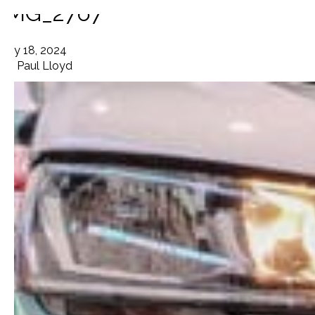
IMG_2767
July 18, 2024
By
Paul Lloyd