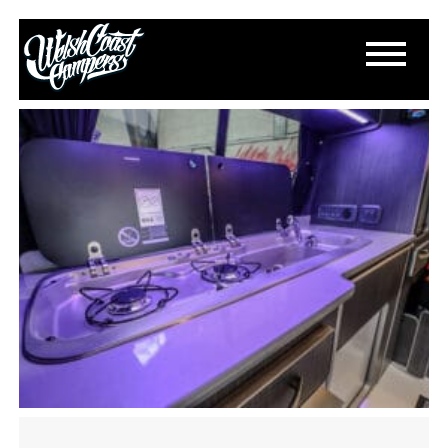
IMG_2146
April 13, 2024
By
Paul Lloyd