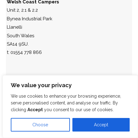
Welsh Coast Campers
Unit 2, 2.1 & 2.2
Bynea Industrial Park
Llanelli
South Wales
SA14 9SU.
t: 01554 778 866
We value your privacy
We use cookies to enhance your browsing experience,
serve personalised content, and analyse our traffic. By
clicking
Accept
you consent to our use of cookies.
Choose
Accept