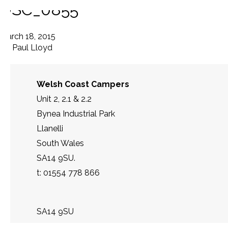
DSC_0855
March 18, 2015
By
Paul Lloyd
Welsh Coast Campers
Unit 2, 2.1 & 2.2
Bynea Industrial Park
Llanelli
South Wales
SA14 9SU.
t: 01554 778 866
SA14 9SU