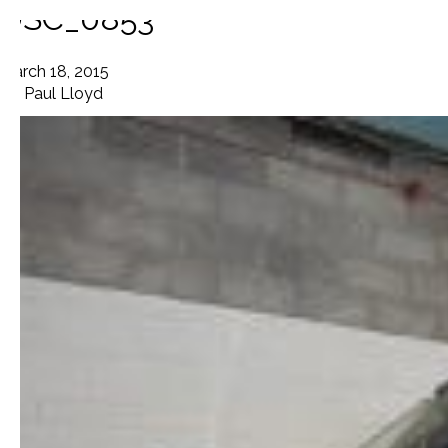
DSC_0853
March 18, 2015
By
Paul Lloyd