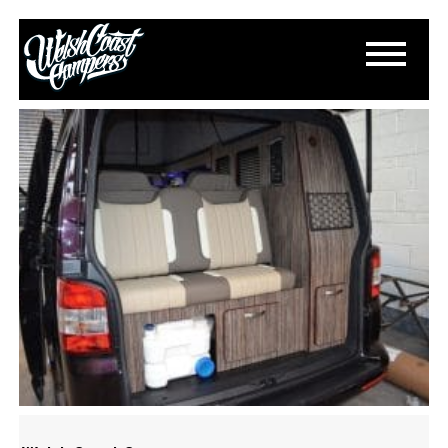
DSC_0838
March 18, 2015
By
Paul Lloyd