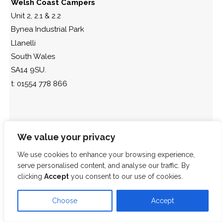
Welsh Coast Campers
Unit 2, 2.1 & 2.2
Bynea Industrial Park
Llanelli
South Wales
SA14 9SU.
t: 01554 778 866
We value your privacy
We use cookies to enhance your browsing experience,
serve personalised content, and analyse our traffic. By
clicking
Accept
you consent to our use of cookies.
Choose
Accept