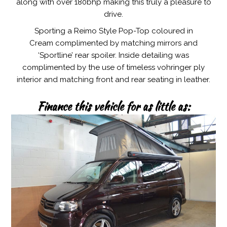
along with over 180bhp making this truly a pleasure to
drive.
Sporting a Reimo Style Pop-Top coloured in
Cream complimented by matching mirrors and
‘Sportline’ rear spoiler. Inside detailing was
complimented by the use of timeless vohringer ply
interior and matching front and rear seating in leather.
Finance this vehicle for as little as: