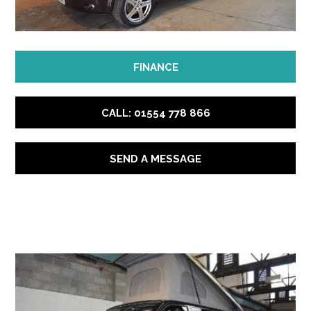
FINANCE
CALL: 01554 778 866
SEND A MESSAGE