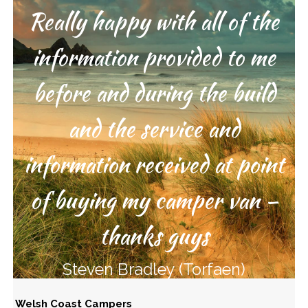
Really happy with all of the
Great service from start to
information provided to me
finish – thanks guys
before and during the build
Lee Russell (Poole)
and the service and
information received at point
of buying my camper van –
thanks guys
Steven Bradley (Torfaen)
Welsh Coast Campers