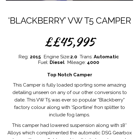
‘BLACKBERRY’ VW T5 CAMPER
££45,995
Reg:
2015
Engine Size:
2.0
Trans:
Automatic
Fuel:
Diesel
Mileage:
4000
Top Notch Camper
This Camper is fully loaded sporting some amazing
detailing unseen on any of our other conversions to
date. This VW T5 was ever so popular “Blackberry”
factory colour along with ‘Sportline’ fron splitter to
include fog lamps.
This camper had lowered suspension along with 18″
Alloys which complimented the automatic DSG Gearbox