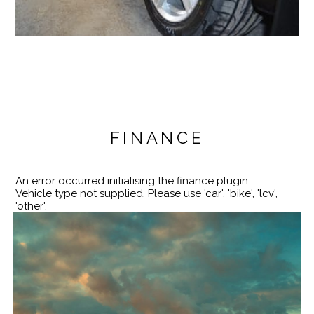
FINANCE
An error occurred initialising the finance plugin.
Vehicle type not supplied. Please use 'car', 'bike', 'lcv',
'other'.