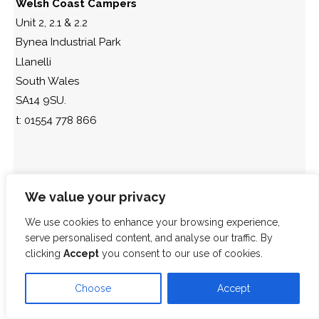
Welsh Coast Campers
Unit 2, 2.1 & 2.2
Bynea Industrial Park
Llanelli
South Wales
SA14 9SU.
t: 01554 778 866
SA14 9SU
We value your privacy
We use cookies to enhance your browsing experience,
serve personalised content, and analyse our traffic. By
clicking
Accept
you consent to our use of cookies.
Choose
Accept