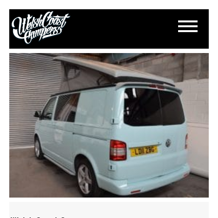
DSC_0278
March 11, 2015
By
Paul Lloyd