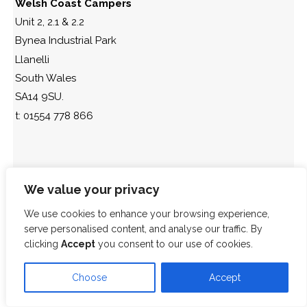
Welsh Coast Campers
Unit 2, 2.1 & 2.2
Bynea Industrial Park
Llanelli
South Wales
SA14 9SU.
t: 01554 778 866
We value your privacy
We use cookies to enhance your browsing experience,
serve personalised content, and analyse our traffic. By
clicking
Accept
you consent to our use of cookies.
Choose
Accept