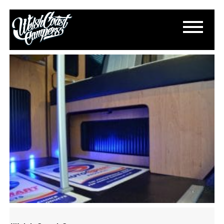
DSC_0274
March 11, 2015
By
Paul Lloyd