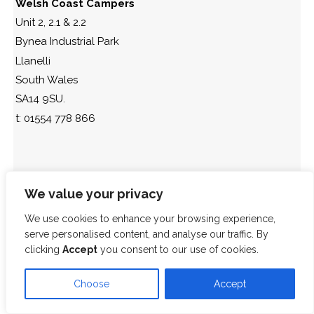
Welsh Coast Campers
Unit 2, 2.1 & 2.2
Bynea Industrial Park
Llanelli
South Wales
SA14 9SU.
t: 01554 778 866
We value your privacy
We use cookies to enhance your browsing experience,
serve personalised content, and analyse our traffic. By
clicking
Accept
you consent to our use of cookies.
Choose
Accept