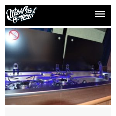
DSC_0809
March 13, 2015
By
Paul Lloyd