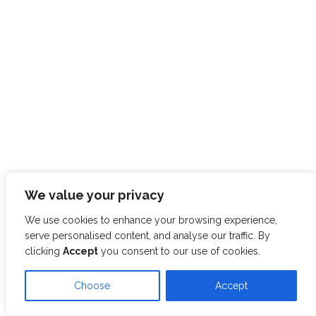
We value your privacy
We use cookies to enhance your browsing experience,
serve personalised content, and analyse our traffic. By
clicking
Accept
you consent to our use of cookies.
Choose
Accept