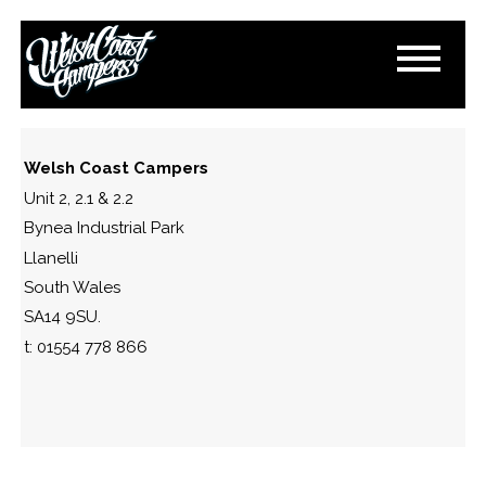
DSC_0796
March 13, 2015
By
Paul Lloyd
Welsh Coast Campers
Unit 2, 2.1 & 2.2
Bynea Industrial Park
Llanelli
South Wales
SA14 9SU.
t: 01554 778 866