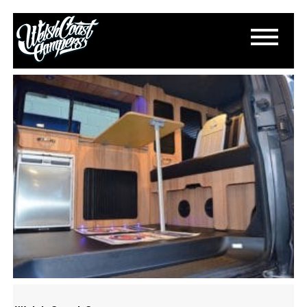
DSC_0780
March 13, 2015
By
Paul Lloyd