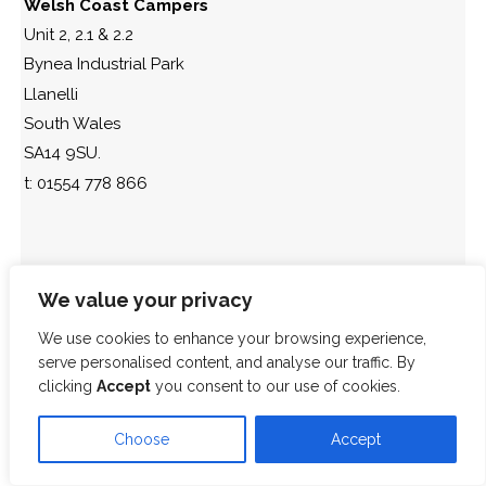
Welsh Coast Campers
Unit 2, 2.1 & 2.2
Bynea Industrial Park
Llanelli
South Wales
SA14 9SU.
t: 01554 778 866
We value your privacy
We use cookies to enhance your browsing experience,
serve personalised content, and analyse our traffic. By
clicking
Accept
you consent to our use of cookies.
Choose
Accept