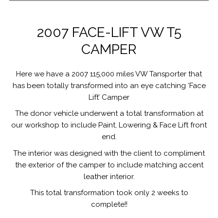
2007 FACE-LIFT VW T5
CAMPER
Here we have a 2007 115,000 miles VW Tansporter that
has been totally transformed into an eye catching ‘Face
Lift’ Camper
The donor vehicle underwent a total transformation at
our workshop to include Paint, Lowering & Face Lift front
end.
The interior was designed with the client to compliment
the exterior of the camper to include matching accent
leather interior.
This total transformation took only 2 weeks to
complete!!