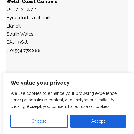
Welsh Coast Campers
Unit 2, 2.1 & 2.2
Bynea Industrial Park
Llanelli
South Wales
SA14 9SU.
t: 01554 778 866
We value your privacy
We use cookies to enhance your browsing experience,
serve personalised content, and analyse our traffic. By
clicking
Accept
you consent to our use of cookies.
Choose
Accept