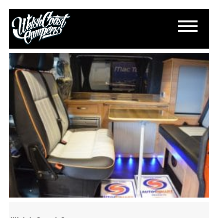
DSC_0225
March 13, 2015
By
Paul Lloyd