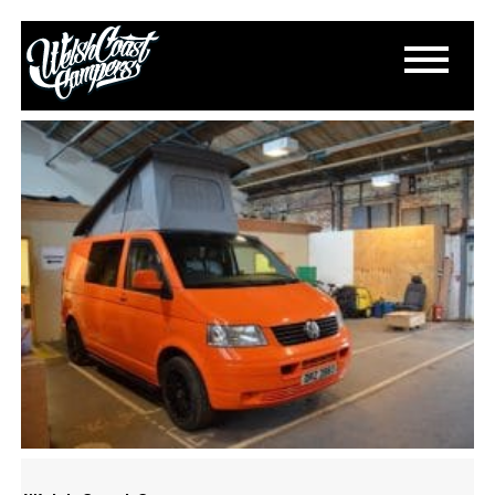
DSC_0208
March 13, 2015
By
Paul Lloyd