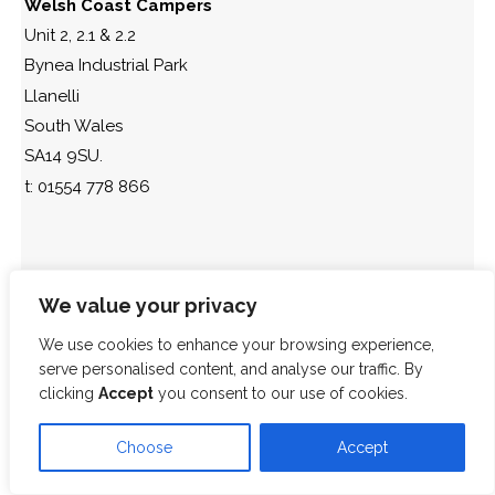
Welsh Coast Campers
Unit 2, 2.1 & 2.2
Bynea Industrial Park
Llanelli
South Wales
SA14 9SU.
t: 01554 778 866
We value your privacy
We use cookies to enhance your browsing experience,
serve personalised content, and analyse our traffic. By
clicking
Accept
you consent to our use of cookies.
Choose
Accept