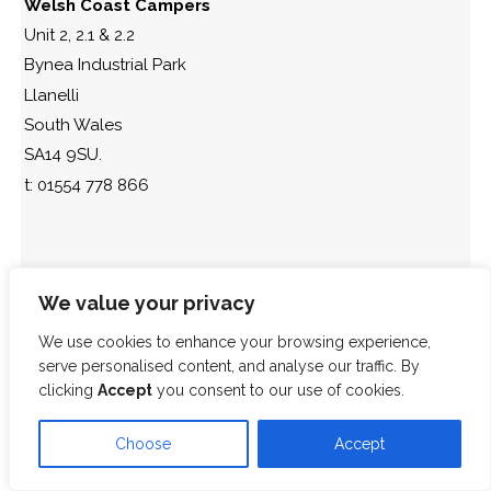
Welsh Coast Campers
Unit 2, 2.1 & 2.2
Bynea Industrial Park
Llanelli
South Wales
SA14 9SU.
t: 01554 778 866
We value your privacy
We use cookies to enhance your browsing experience,
serve personalised content, and analyse our traffic. By
clicking
Accept
you consent to our use of cookies.
Choose
Accept