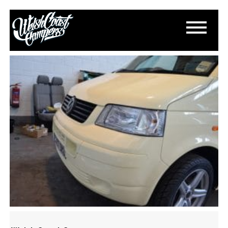
DSC_0987
March 15, 2015
By
Paul Lloyd