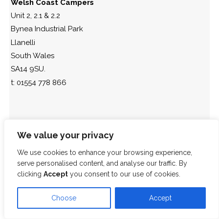
Welsh Coast Campers
Unit 2, 2.1 & 2.2
Bynea Industrial Park
Llanelli
South Wales
SA14 9SU.
t: 01554 778 866
We value your privacy
We use cookies to enhance your browsing experience,
serve personalised content, and analyse our traffic. By
clicking
Accept
you consent to our use of cookies.
Choose
Accept