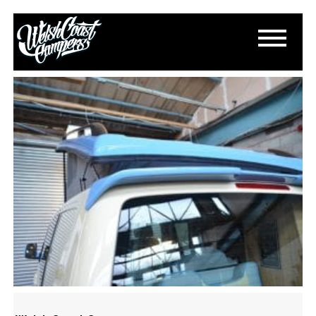
DSC_0976
March 15, 2015
By
Paul Lloyd