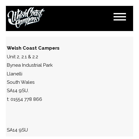
DSC_0970
March 15, 2015
By
Paul Lloyd
Welsh Coast Campers
Unit 2, 2.1 & 2.2
Bynea Industrial Park
Llanelli
South Wales
SA14 9SU.
t: 01554 778 866
SA14 9SU