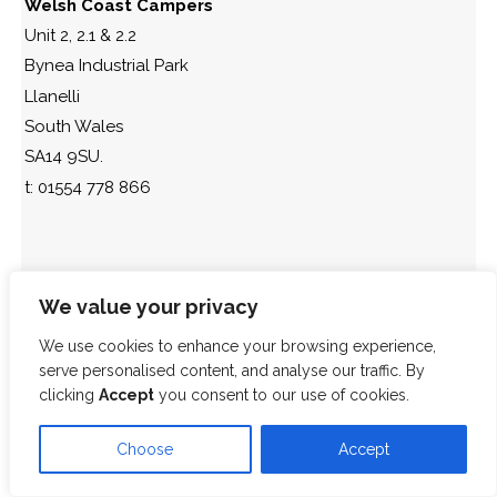
Welsh Coast Campers
Unit 2, 2.1 & 2.2
Bynea Industrial Park
Llanelli
South Wales
SA14 9SU.
t: 01554 778 866
We value your privacy
We use cookies to enhance your browsing experience,
serve personalised content, and analyse our traffic. By
clicking
Accept
you consent to our use of cookies.
Choose
Accept