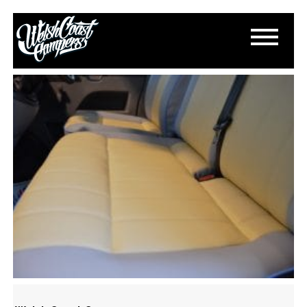
DSC_0968
March 15, 2015
By
Paul Lloyd