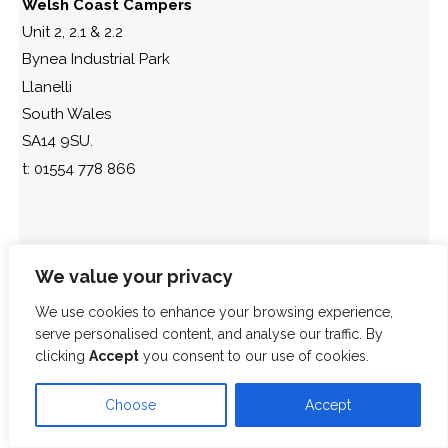
Welsh Coast Campers
Unit 2, 2.1 & 2.2
Bynea Industrial Park
Llanelli
South Wales
SA14 9SU.
t: 01554 778 866
We value your privacy
We use cookies to enhance your browsing experience,
serve personalised content, and analyse our traffic. By
clicking
Accept
you consent to our use of cookies.
Choose
Accept