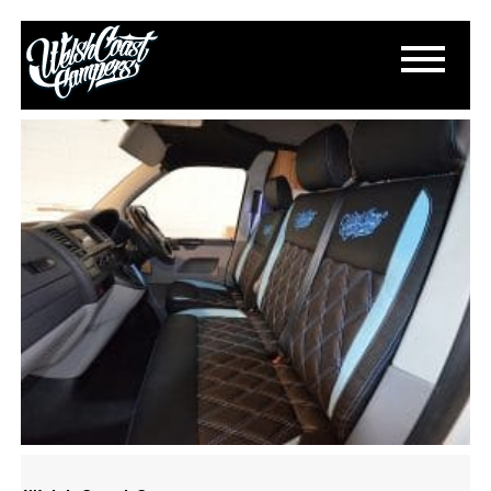
DSC_0520
December 4, 2016
By
Paul Lloyd