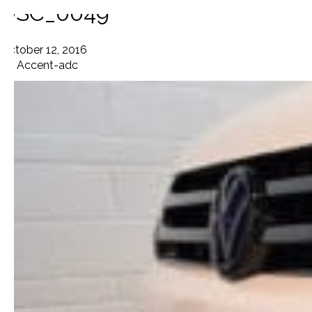
DSC_0049
October 12, 2016
By
Accent-adc