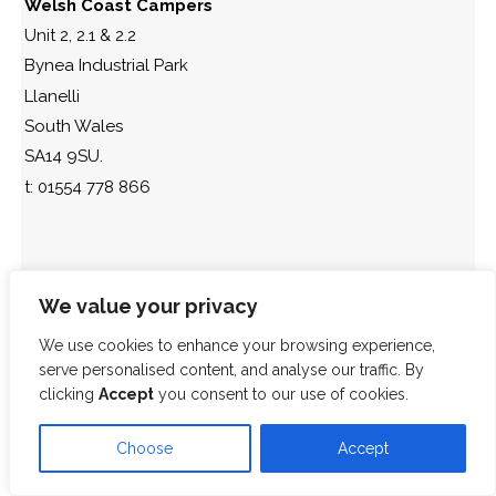
Welsh Coast Campers
Unit 2, 2.1 & 2.2
Bynea Industrial Park
Llanelli
South Wales
SA14 9SU.
t: 01554 778 866
We value your privacy
We use cookies to enhance your browsing experience,
serve personalised content, and analyse our traffic. By
clicking
Accept
you consent to our use of cookies.
Choose
Accept