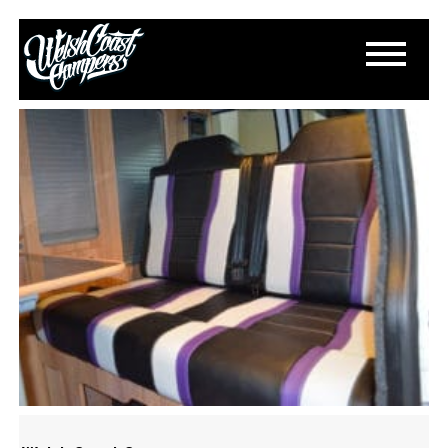
DSC_0044
October 12, 2016
By
Accent-adc