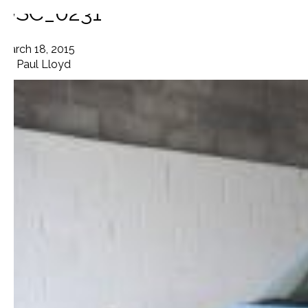
DSC_0231
March 18, 2015
By
Paul Lloyd