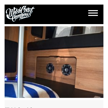
DSC_0200
March 18, 2015
By
Paul Lloyd