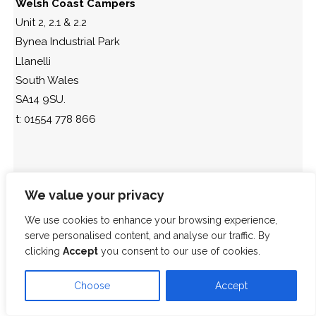
Welsh Coast Campers
Unit 2, 2.1 & 2.2
Bynea Industrial Park
Llanelli
South Wales
SA14 9SU.
t: 01554 778 866
We value your privacy
We use cookies to enhance your browsing experience,
serve personalised content, and analyse our traffic. By
clicking
Accept
you consent to our use of cookies.
Choose
Accept