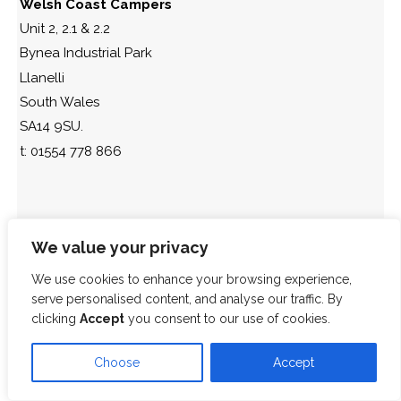
Welsh Coast Campers
Unit 2, 2.1 & 2.2
Bynea Industrial Park
Llanelli
South Wales
SA14 9SU.
t: 01554 778 866
We value your privacy
We use cookies to enhance your browsing experience,
serve personalised content, and analyse our traffic. By
clicking
Accept
you consent to our use of cookies.
Choose
Accept