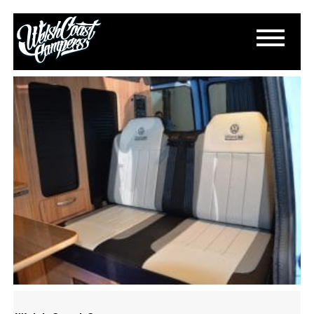
DSC_0199
March 18, 2015
By
Paul Lloyd