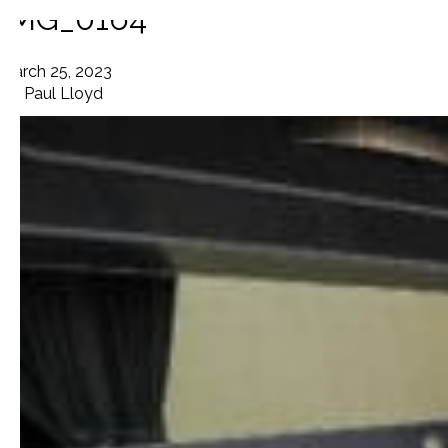
IMG_0164
March 25, 2023
By
Paul Lloyd