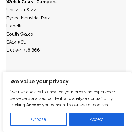
Welsh Coast Campers
Unit 2, 2.1 & 2.2
Bynea Industrial Park
Llanelli
South Wales
SA14 9SU.
t: 01554 778 866
We value your privacy
We use cookies to enhance your browsing experience,
serve personalised content, and analyse our traffic. By
clicking
Accept
you consent to our use of cookies.
Choose
Accept