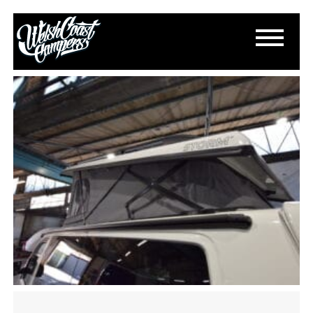
DSC_1387
June 5, 2022
By
Paul Lloyd