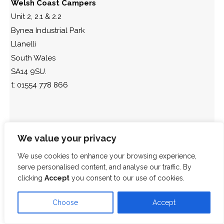
Welsh Coast Campers
Unit 2, 2.1 & 2.2
Bynea Industrial Park
Llanelli
South Wales
SA14 9SU.
t: 01554 778 866
We value your privacy
We use cookies to enhance your browsing experience,
serve personalised content, and analyse our traffic. By
clicking
Accept
you consent to our use of cookies.
Choose
Accept