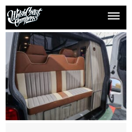
IMG_3140
November 5, 2024
By
Paul Lloyd