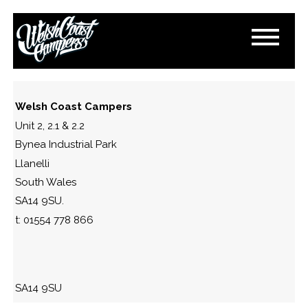
FLOOR-LIGHTS
October 24, 2016
By
Paul Lloyd
Welsh Coast Campers
Unit 2, 2.1 & 2.2
Bynea Industrial Park
Llanelli
South Wales
SA14 9SU.
t: 01554 778 866
SA14 9SU