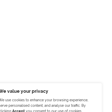
We value your privacy
We use cookies to enhance your browsing experience,
serve personalised content, and analyse our traffic. By
clicking
Accept
you consent to our use of cookies.