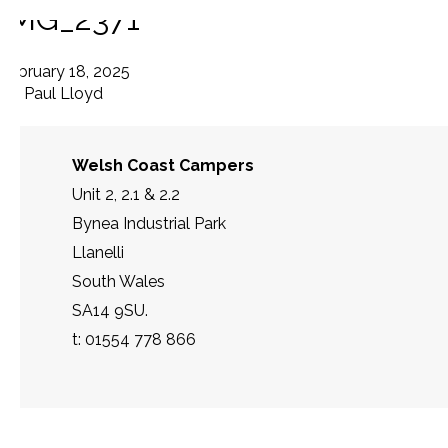
IMG_2371
February 18, 2025
By
Paul Lloyd
Welsh Coast Campers
Unit 2, 2.1 & 2.2
Bynea Industrial Park
Llanelli
South Wales
SA14 9SU.
t: 01554 778 866