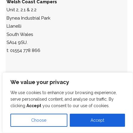
Welsh Coast Campers
Unit 2, 2.1 & 2.2
Bynea Industrial Park
Llanelli
South Wales
SA14 9SU.
t: 01554 778 866
We value your privacy
We use cookies to enhance your browsing experience,
serve personalised content, and analyse our traffic. By
clicking
Accept
you consent to our use of cookies.
Choose
Accept