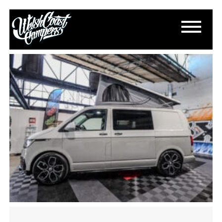
IMG_2366
February 18, 2025
By
Paul Lloyd