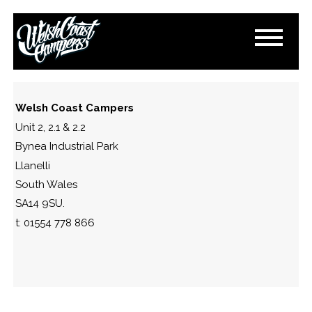
IMAGE_1771656812192
February 21, 2026
By
Paul Lloyd
Welsh Coast Campers
Unit 2, 2.1 & 2.2
Bynea Industrial Park
Llanelli
South Wales
SA14 9SU.
t: 01554 778 866