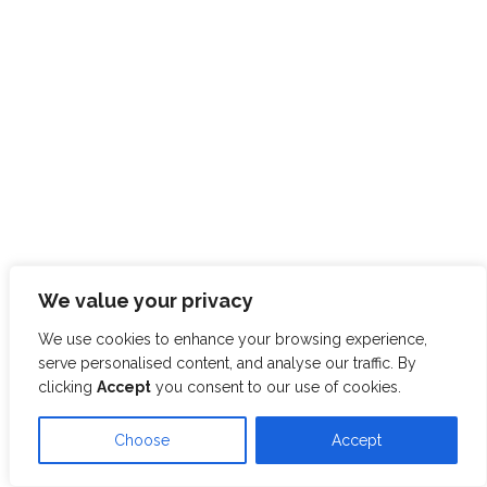
We value your privacy
We use cookies to enhance your browsing experience,
serve personalised content, and analyse our traffic. By
clicking
Accept
you consent to our use of cookies.
Choose
Accept