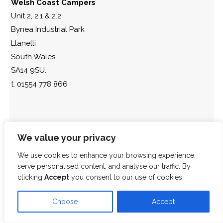
Welsh Coast Campers
Unit 2, 2.1 & 2.2
Bynea Industrial Park
Llanelli
South Wales
SA14 9SU.
t: 01554 778 866
We value your privacy
We use cookies to enhance your browsing experience,
serve personalised content, and analyse our traffic. By
clicking
Accept
you consent to our use of cookies.
Choose
Accept