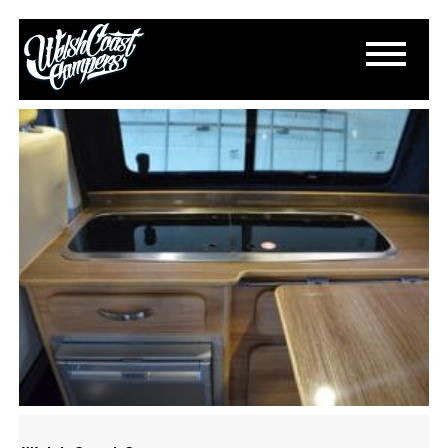
DSC_0507
March 19, 2015
By
Paul Lloyd