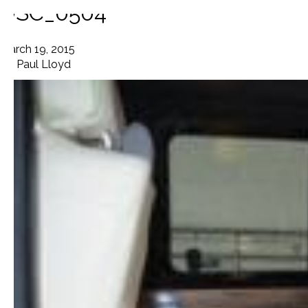
DSC_0504
March 19, 2015
By
Paul Lloyd