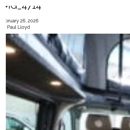
IMG_4714
February 26, 2026
By
Paul Lloyd