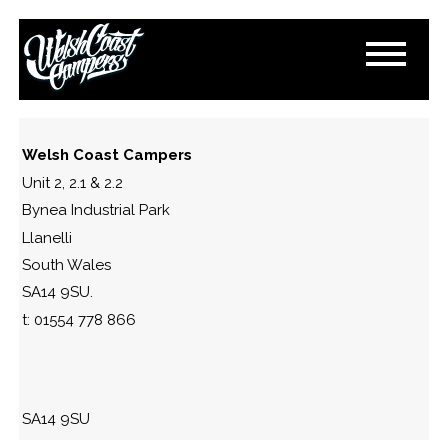
IMG_2203
November 11, 2024
By
Paul Lloyd
Welsh Coast Campers
Unit 2, 2.1 & 2.2
Bynea Industrial Park
Llanelli
South Wales
SA14 9SU.
t: 01554 778 866
SA14 9SU