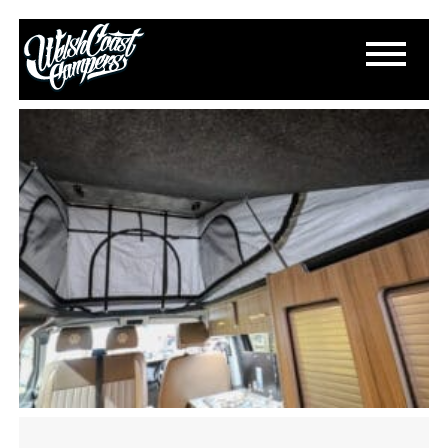
IMG_2190
November 11, 2024
By
Paul Lloyd