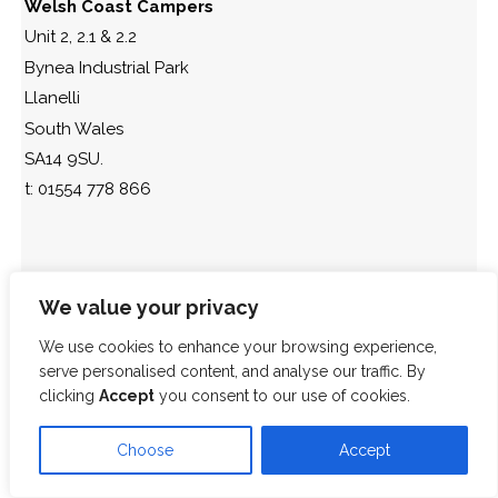
Welsh Coast Campers
Unit 2, 2.1 & 2.2
Bynea Industrial Park
Llanelli
South Wales
SA14 9SU.
t: 01554 778 866
We value your privacy
We use cookies to enhance your browsing experience,
serve personalised content, and analyse our traffic. By
clicking
Accept
you consent to our use of cookies.
Choose
Accept