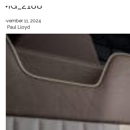
IMG_2188
November 11, 2024
By
Paul Lloyd