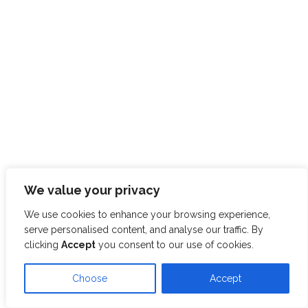
We value your privacy
We use cookies to enhance your browsing experience,
serve personalised content, and analyse our traffic. By
clicking
Accept
you consent to our use of cookies.
Choose
Accept