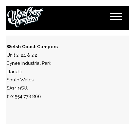
IMG_4584
October 5, 2025
By
Paul Lloyd
Welsh Coast Campers
Unit 2, 2.1 & 2.2
Bynea Industrial Park
Llanelli
South Wales
SA14 9SU.
t: 01554 778 866