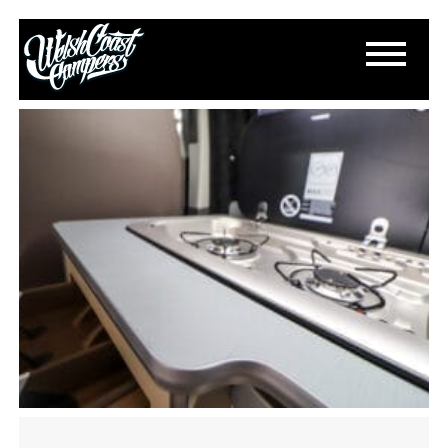
IMG_4297
August 9, 2025
By
Paul Lloyd