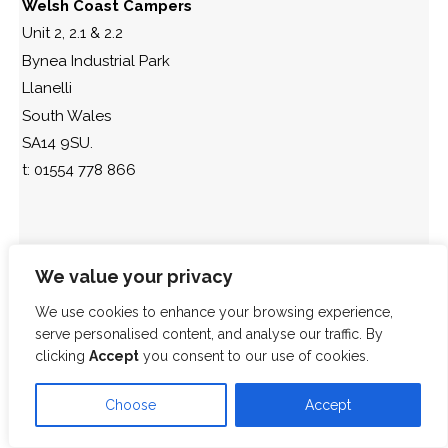
Welsh Coast Campers
Unit 2, 2.1 & 2.2
Bynea Industrial Park
Llanelli
South Wales
SA14 9SU.
t: 01554 778 866
We value your privacy
We use cookies to enhance your browsing experience,
serve personalised content, and analyse our traffic. By
clicking
Accept
you consent to our use of cookies.
Choose
Accept