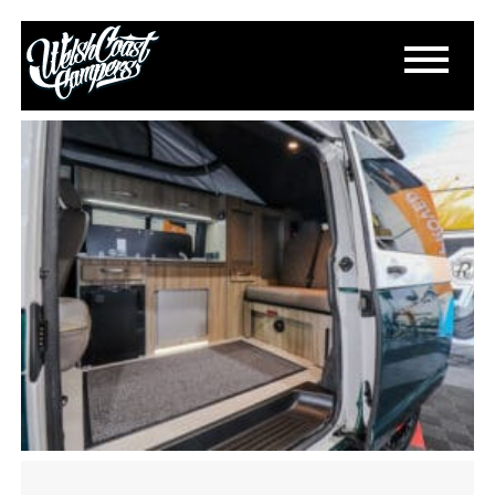
IMG_2412
July 28, 2024
By
Paul Lloyd