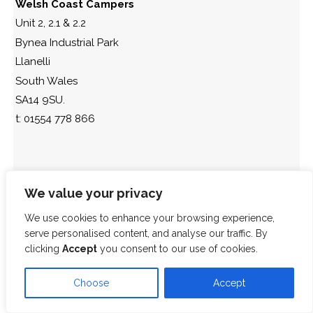
Welsh Coast Campers
Unit 2, 2.1 & 2.2
Bynea Industrial Park
Llanelli
South Wales
SA14 9SU.
t: 01554 778 866
We value your privacy
We use cookies to enhance your browsing experience,
serve personalised content, and analyse our traffic. By
clicking
Accept
you consent to our use of cookies.
Choose
Accept