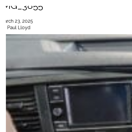
IMG_3855
March 23, 2025
By
Paul Lloyd